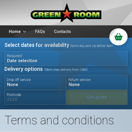
Home
FAQs
Contacts
Select dates for availability
Packages
Stands
Same day pick up before 4pm
PA Hire
DJ Equipment
Required:
Date selection
Sparkulars
Lighting
Delivery options
70km max delivery from 2620
Microphones
Mixers
Drop off service:
Return service:
Wedding Hire
Accessories
Audio Visual
Battery Operated
Postcode:
Get quote
Terms and conditions