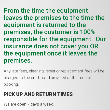
From the time the equipment
leaves the premises to the time the
equipment is returned to the
premises, the customer is 100%
responsible for the equipment. Our
insurance does not cover you OR
the equipment once it leaves the
premises.
Any late fees, cleaning, repair or replacement fees will be
charged to the credit card provided at the time of
booking.
PICK UP AND RETURN TIMES
We are open 7 days a week.