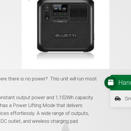
e there is no power? This unit will run most
Hand
nstant output power and 1,152Wh capacity
Sm
has a Power Lifting Mode that delivers
ces effortlessly. A wide range of outputs,
DC outlet, and wireless charging pad.