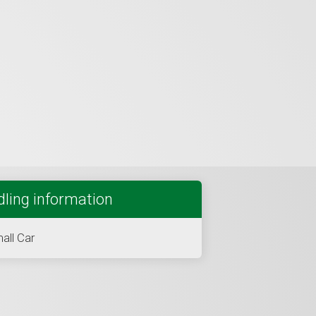
ling information
all Car