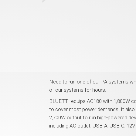
Need to run one of our PA systems wher
of our systems for hours.
BLUETTI equips AC180 with 1,800W co
to cover most power demands. It also 
2,700W output to run high-powered devi
including AC outlet, USB-A, USB-C, 12V 