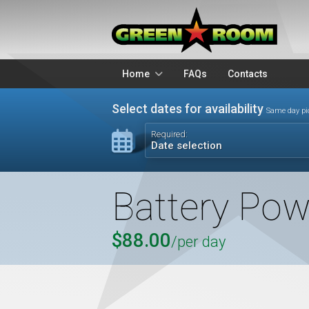
Home
FAQs
Contacts
Packages
Stands
Select dates for availability
Same day pi
Lighting
Microphon
Required:
Date selection
Audio Visual
Battery Op
Battery Pow
$88.00
/per day