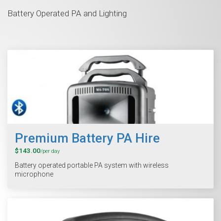
Battery Operated PA and Lighting
Premium Battery PA Hire
$143.00
/per day
Battery operated portable PA system with wireless
microphone