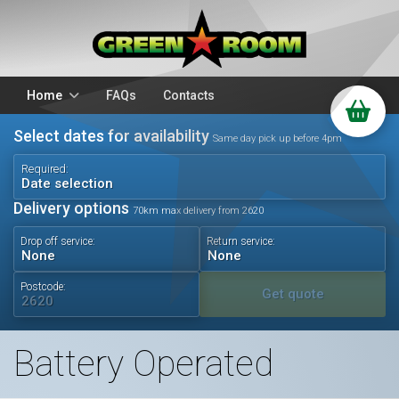
Home
FAQs
Contacts
Select dates for availability
Packages
Stands
Same day pick up before 4pm
PA Hire
DJ Equipment
Required:
Date selection
Sparkulars
Lighting
Delivery options
70km max delivery from 2620
Microphones
Mixers
Drop off service:
Return service:
Wedding Hire
Accessories
Audio Visual
Battery Operated
Postcode:
Get quote
Battery Operated